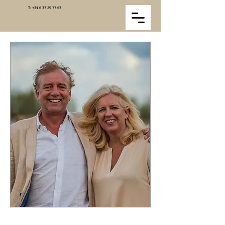
T:
+31 6 37 29 77 63
We are Henry and Akkelyn Netjes. Since