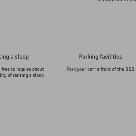
ing a sloop
Parking facilities
 free to inquire about
Park your car in front of the B&B
lity of renting a sloop