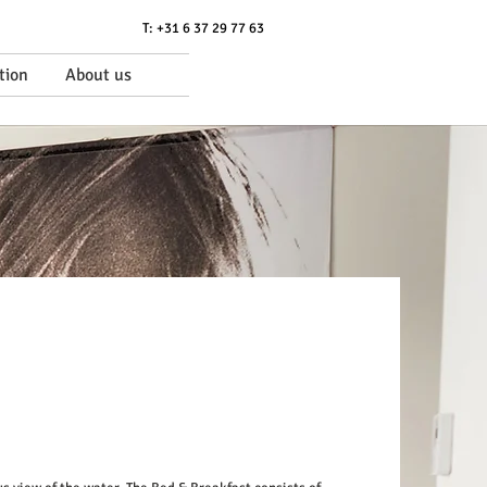
T: +31 6 37 29 77 63
tion
About us