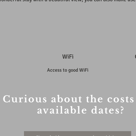
WiFi
Access to good WiFi
Curious about the costs
available dates?