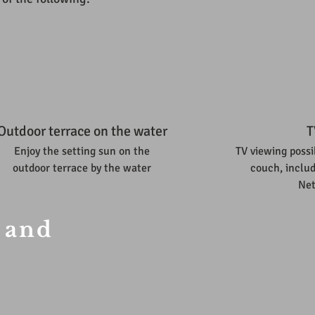
Outdoor terrace on the water
T
Enjoy the setting sun on the
TV viewing possi
outdoor terrace by the water
couch, includ
Net
 and