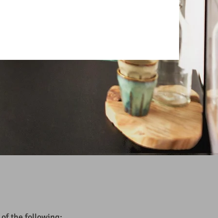
 of the following: