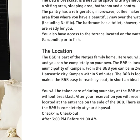
The Bed & Breakfast is a beautiful space with a generou
a sitting area, sleeping area, bathroom and a pantry.
The pantry has a refrigerator, microwave, coffee maker a
area from where you have a beautiful view over the wat
(including Netflix). The bathroom has a toilet, shower,
are ready for you.
You also have access to the terrace located on the water
Ganzendiep or to fish.
The Location
The B&B is part of the Netjes family home. Here you will
and you can be completely on your own. The B&B is locat
municipality of Kampen. From the B&B you can be in Zwo
Hanseatic city Kampen within 5 minutes. The B&B is lo
makes the B&B easy to reach by boat, in short an ideal 
You will be taken care of during your stay at the B&B a
without breakfast. After your reservation you will recei
located at the entrance on the side of the B&B. There i
the B&B is completely at your disposal.
Check-in: Check-out:
After 3:00 PM Before 11:00 AM