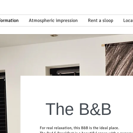
nformation
Atmospheric impression
Rent a sloop
Loca
The B&B
For real relaxation, this B&B is the ideal place.