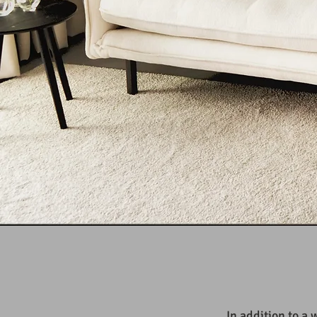
In addition to a 