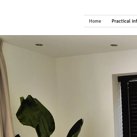
Home
Practical i