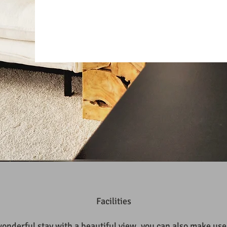
Facilities
wonderful stay with a beautiful view, you can also make use