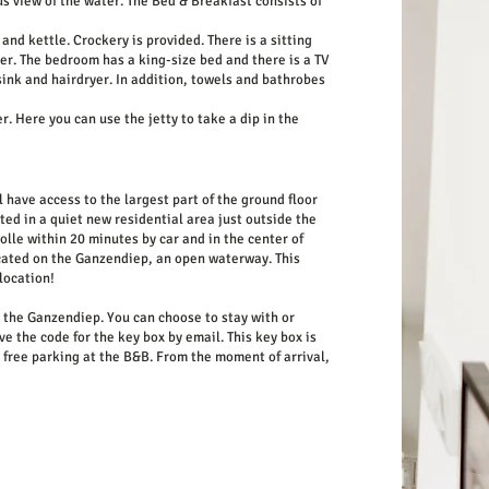
s view of the water. The Bed & Breakfast consists of
nd kettle. Crockery is provided. There is a sitting
er. The bedroom has a king-size bed and there is a TV
 sink and hairdryer. In addition, towels and bathrobes
. Here you can use the jetty to take a dip in the
 have access to the largest part of the ground floor
ed in a quiet new residential area just outside the
lle within 20 minutes by car and in the center of
cated on the Ganzendiep, an open waterway. This
location!
t the Ganzendiep. You can choose to stay with or
ve the code for the key box by email. This key box is
s free parking at the B&B. From the moment of arrival,